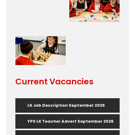
Current Vacancies
LK Job Description September 2026
YPS LK Teacher Advert September 2026