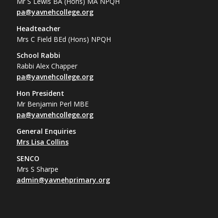
Mr S Lewis BA (Hons) MA NPQH
pa@yavnehcollege.org
Headteacher
Mrs C Field BEd (Hons) NPQH
School Rabbi
Rabbi Alex Chapper
pa@yavnehcollege.org
Hon President
Mr Benjamin Perl MBE
pa@yavnehcollege.org
General Enquiries
Mrs Lisa Collins
SENCO
Mrs S Sharpe
admin@yavnehprimary.org