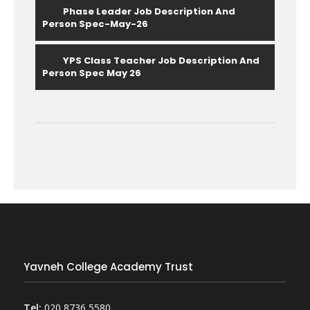
Phase Leader Job Description And
Person Spec-May-26
YPS Class Teacher Job Description And
Person Spec May 26
Yavneh College Academy Trust
Tel:
020 8736 5580