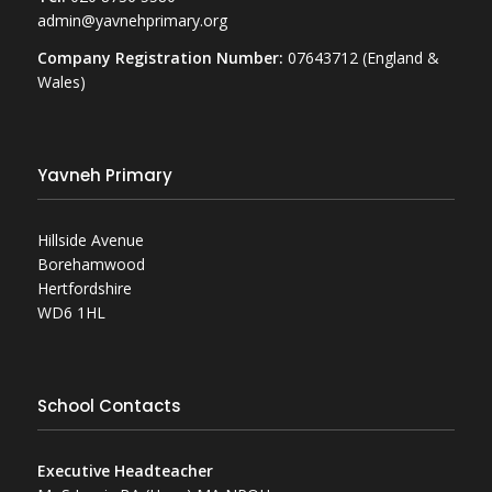
admin@yavnehprimary.org
Company Registration Number:
07643712 (England &
Wales)
Yavneh Primary
Hillside Avenue
Borehamwood
Hertfordshire
WD6 1HL
School Contacts
Executive Headteacher