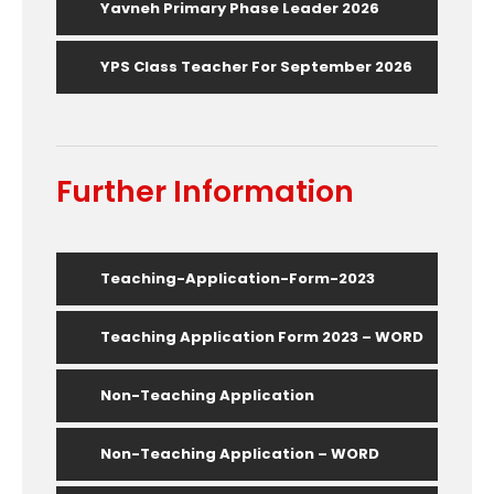
Yavneh Primary Phase Leader 2026
YPS Class Teacher For September 2026
Further Information
Teaching-Application-Form-2023
Teaching Application Form 2023 – WORD
Non-Teaching Application
Non-Teaching Application – WORD