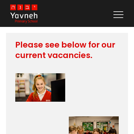
Vacancies
Please see below for our
current vacancies.