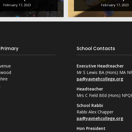
February 17, 2023
February 17, 2023
 Primary
School Contacts
Avenue
Executive Headteacher
mwood
Mr S Lewis BA (Hons) MA 
hire
pa@yavnehcollege.org
L
Headteacher
Mrs C Field BEd (Hons) NPQ
School Rabbi
Rabbi Alex Chapper
pa@yavnehcollege.org
Hon President