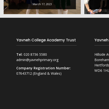
March 17, 2023
Yavneh College Academy Trust
Yavneh
Tel:
020 8736 5580
Hillside 
admin@yavnehprimary.org
Boreha
Hertfords
Company Registration Number:
WD6 1H
07643712 (England & Wales)