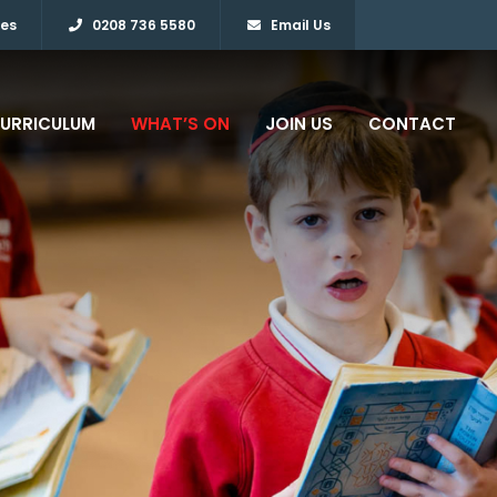
ies
0208 736 5580
Email Us
URRICULUM
WHAT’S ON
JOIN US
CONTACT