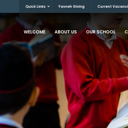
Quick Links
Yavneh Giving
Current Vacanc
WELCOME
ABOUT US
OUR SCHOOL
C