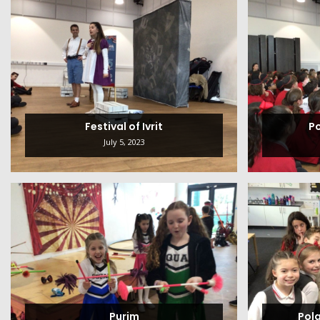
Festival of Ivrit
P
July 5, 2023
Purim
Pol