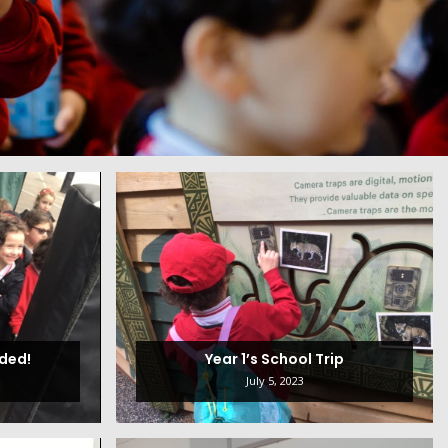
nded!
Year 1’s School Trip
July 5, 2023