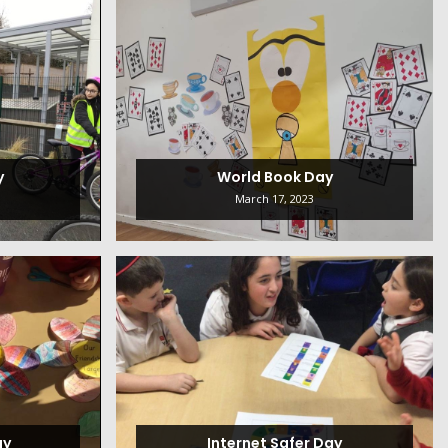
y
World Book Day
March 17, 2023
ay
Internet Safer Day