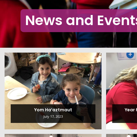
News and Event
Yom Ha’aztmaut
Year
July 17, 2023