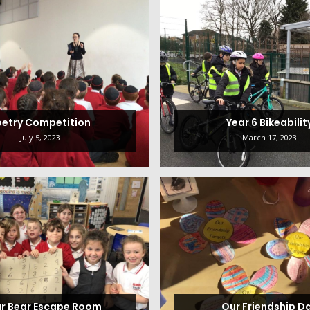
oetry Competition
Year 6 Bikeabilit
July 5, 2023
March 17, 2023
ar Bear Escape Room
Our Friendship D