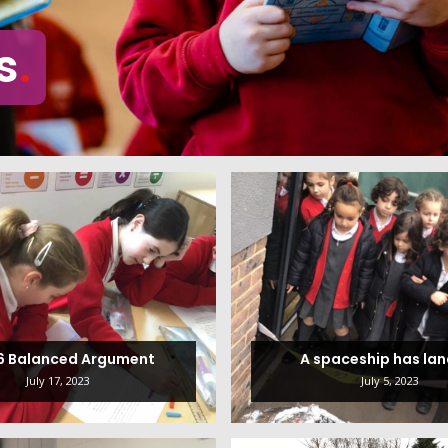
s
 6 Balanced Argument
A spaceship has la
July 17, 2023
July 5, 2023