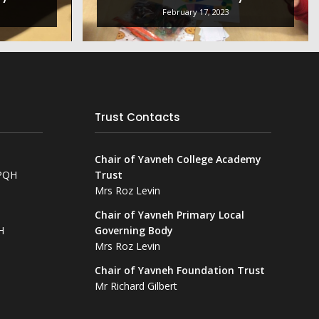
February 17, 2023
Trust Contacts
Chair of Yavneh College Academy
NPQH
Trust
Mrs Roz Levin
Chair of Yavneh Primary Local
H
Governing Body
Mrs Roz Levin
Chair of Yavneh Foundation Trust
Mr Richard Gilbert